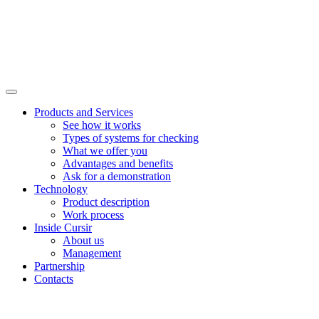
Products and Services
See how it works
Types of systems for checking
What we offer you
Advantages and benefits
Ask for a demonstration
Technology
Product description
Work process
Inside Cursir
About us
Management
Partnership
Contacts