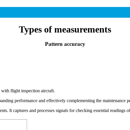
Types of measurements
Pattern accuracy
ith flight inspection aircraft.
nding performance and effectively complementing the maintenance pe
ts. It captures and processes signals for checking essential readin