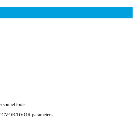
rsonnel tools.
gs of CVOR/DVOR parameters.