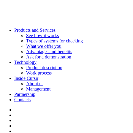
Products and Services
See how it works
Types of systems for checking
What we offer you
Advantages and benefits
Ask for a demonstration
Technology
Product description
Work process
Inside Cursir
About us
Management
Partnership
Contacts