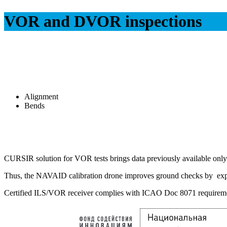
VOR and DVOR inspections
Alignment
Bends
CURSIR solution for VOR tests brings data previously available only w
Thus, the NAVAID calibration drone improves ground checks by expa
Certified ILS/VOR receiver complies with ICAO Doc 8071 requiremen