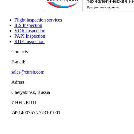
Flight inspection services
ILS Inspection
VOR Inspection
PAPI Inspection
RDF Inspection
Contacts
E-mail:
sales@cursir.com
Adress
Chelyabinsk, Russia
ИНН \ КПП
7451400357 \ 773101001