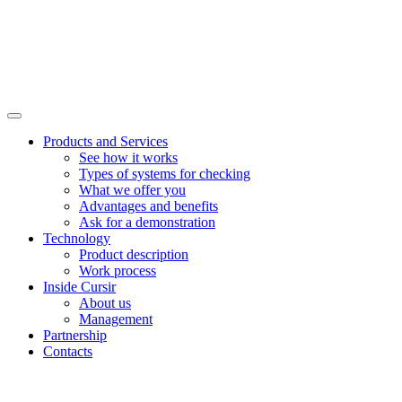
Products and Services
See how it works
Types of systems for checking
What we offer you
Advantages and benefits
Ask for a demonstration
Technology
Product description
Work process
Inside Cursir
About us
Management
Partnership
Contacts