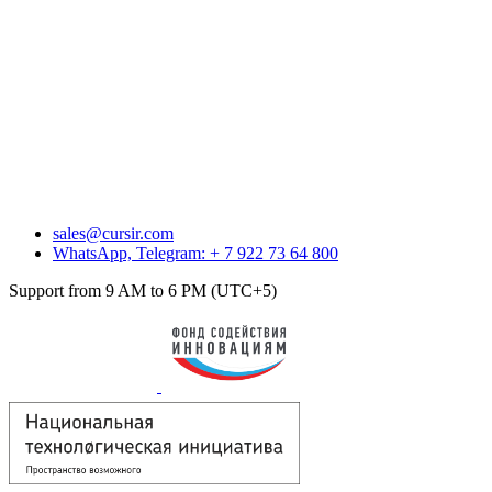
sales@cursir.com
WhatsApp, Telegram: + 7 922 73 64 800
Support from 9 AM to 6 PM (UTC+5)