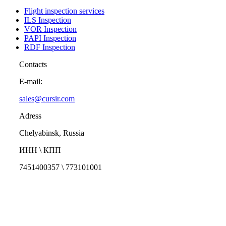
Flight inspection services
ILS Inspection
VOR Inspection
PAPI Inspection
RDF Inspection
Contacts
E-mail:
sales@cursir.com
Adress
Chelyabinsk, Russia
ИНН \ КПП
7451400357 \ 773101001