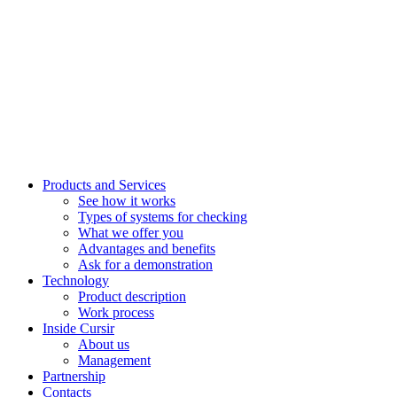
Products and Services
See how it works
Types of systems for checking
What we offer you
Advantages and benefits
Ask for a demonstration
Technology
Product description
Work process
Inside Cursir
About us
Management
Partnership
Contacts