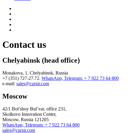
Contact us
Chelyabinsk (head office)
Monakova, 1, Chelyabinsk, Russia
+7 (351) 727-27.72.
WhatsApp, Telegram: + 7 922 73 64 800
e-mail:
sales@cursir.com
Moscow
42/1 Bol’shoy Bul’var, office 231,
Skolkovo Innovation Center,
Moscow, Russia 121205
WhatsApp, Telegram: + 7 922 73 64 800
sales@cursir.com